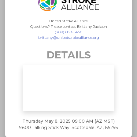
United Stroke Alliance
Questions? Please contact Brittany Jackson
(309) 688-5450
brittany@unitedstrokealliance.org
DETAILS
Thursday May 8, 2025
09:00 AM (AZ MST)
9800 Talking Stick Way, Scottsdale, AZ, 85256