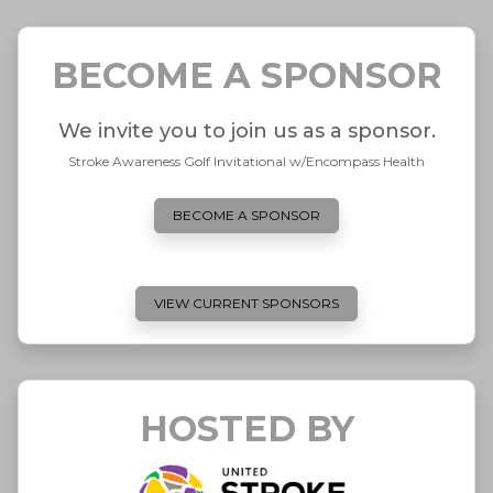
BECOME A SPONSOR
We invite you to join us as a sponsor.
Stroke Awareness Golf Invitational w/Encompass Health
BECOME A SPONSOR
VIEW CURRENT SPONSORS
HOSTED BY